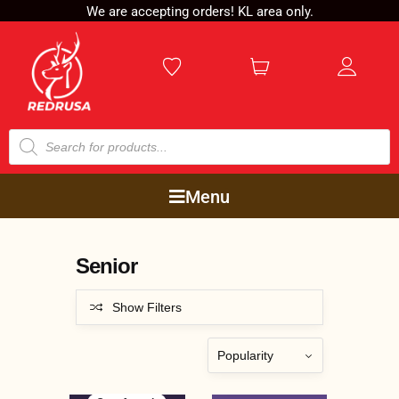
We are accepting orders! KL area only.
Menu
Senior
Show Filters