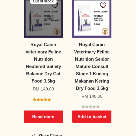
Out of stock
Royal Canin
Royal Canin
Veterinary Feline
Veterinary Feline
Nutrition
Nutrition Senior
Neutered Satiety
Mature Consult
Balance Dry Cat
Stage 1 Kucing
Food 3.5kg
Makanan Kering
Dry Food 3.5kg
RM
140.00
RM
140.00
5.00
out of 5
0
o
Read more
Add to basket
u
t
o
f
5
Show Filters