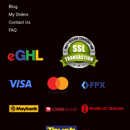
Blog
My Orders
Contact Us
FAQ