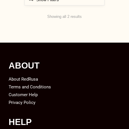
Showing all 2 results
ABOUT
About RedRusa
Terms and Conditions
Customer Help
Privacy Policy
HELP